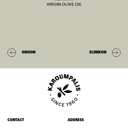
VIRGIN OLIVE OIL
ORISON
ELINIKON
CONTACT
ADDRESS