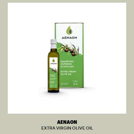
AENAON
EXTRA VIRGIN OLIVE OIL