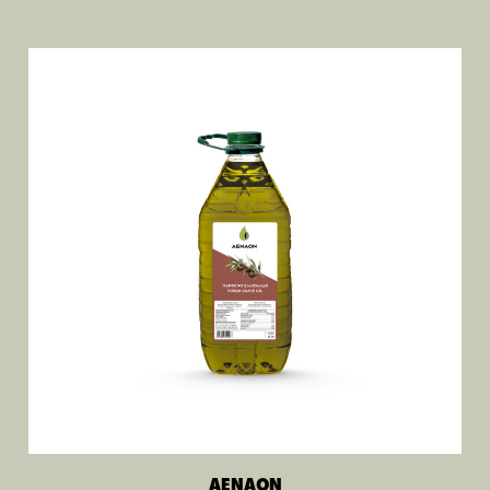
AENAON