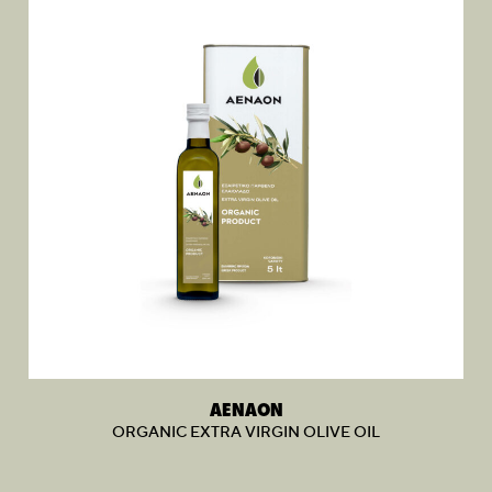
AENAON
ORGANIC EXTRA VIRGIN OLIVE OIL