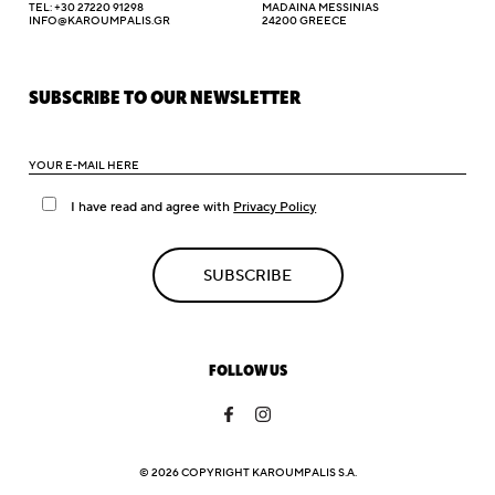
TEL: +30 27220 91298
MADAINA MESSINIAS
INFO@KAROUMPALIS.GR
24200 GREECE
SUBSCRIBE TO OUR NEWSLETTER
I have read and agree with
Privacy Policy
SUBSCRIBE
FOLLOW US
© 2026 COPYRIGHT KAROUMPALIS S.A.