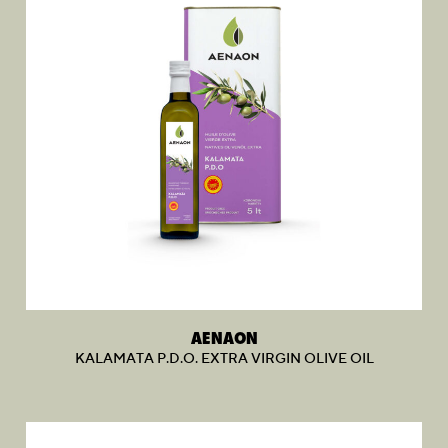
AENAON
KALAMATA P.D.O. EXTRA VIRGIN OLIVE OIL