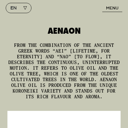
EN
MENU
Main Navigation
AENAON
FROM THE COMBINATION OF THE ANCIENT
GREEK WORDS “AEI” [LIFETIME, FOR
ETERNITY] AND “NAO” [TO FLOW], IT
DESCRIBES THE CONTINUOUS, UNINTERRUPTED
MOTION. IT REFERS TO OLIVE OIL AND THE
OLIVE TREE, WHICH IS ONE OF THE OLDEST
CULTIVATED TREES IN THE WORLD. AENAON
OLIVE OIL IS PRODUCED FROM THE UNIQUE
KORONEIKI VARIETY AND STANDS OUT FOR
ITS RICH FLAVOUR AND AROMA.